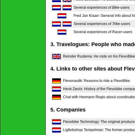
Several experiences of
Bike
-users
Fred Jan Kraan: General info about hi
Several experiences of
Trike
-users
Several experiences of
Racer
-users
3. Travelogues: People who made
Reinder Rustema: He rode on his FlevoBike
4. Links to other sites about Fle
Flevonautik: Reasons to ride a FlevoBike.
Henk Zwols: History of the Flevobike compan
Chat with Hermann Reglo about coordination
5. Companies
Flevobike Technology: The original producer
Ligfietsshop Tempelman: The former producer 