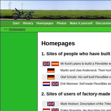
Start
History
Homepages
Photos
Make it yourself
Discussio
=>
Homepages
Homepages
1. Sites of people who have built
Mr Koot's plans to build a Flevobike w
Martin and Uwe Anderseck: Their ho
Olaf Schultz: His self built FlevoBike 
Erik Wannee: Self made FlevoBike and
2. Sites of users of factory-made
Mark Hodson: Description of the Trike
Fokke Buwalda: He describes his vint