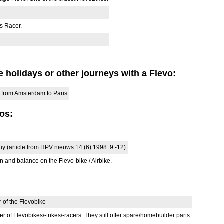
s Racer.
 holidays or other journeys with a Flevo:
 from Amsterdam to Paris.
vos:
y (article from HPV nieuws 14 (6) 1998: 9 -12).
 and balance on the Flevo-bike / Airbike.
 of the Flevobike
of Flevobikes/-trikes/-racers. They still offer spare/homebuilder parts.