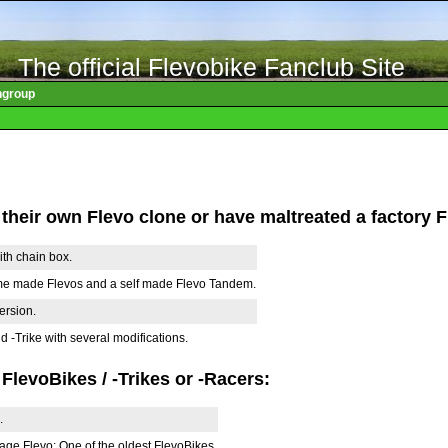
The official Flevobike Fanclub Site
ngroup
 their own Flevo clone or have maltreated a factory F
ith chain box.
me made Flevos and a self made Flevo Tandem.
version.
 -Trike with several modifications.
 FlevoBikes / -Trikes or -Racers:
.
age Flevo: One of the oldest FlevoBikes.