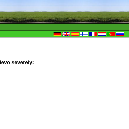
levo severely: